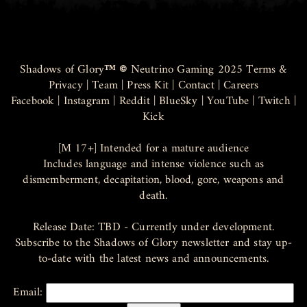
Shadows of Glory
™ ©
Neutrino Gaming 2025
Terms &
Privacy
|
Team
|
Press Kit
|
Contact
|
Careers
Facebook
|
Instagram
|
Reddit
|
BlueSky
|
YouTube
|
Twitch
|
Kick
[M 17+] Intended for a mature audience
Includes language and intense violence such as
dismemberment, decapitation, blood, gore, weapons and
death.
Release Date: TBD - Currently under development.
Subscribe to the Shadows of Glory newsletter and stay up-
to-date with the latest news and announcements.
Email: