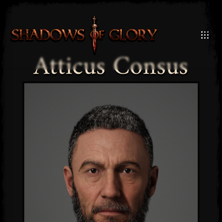
Atticus Consus