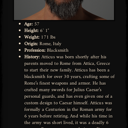
Age:
57
Height:
6′ 1″
Weight:
171 lbs
Origin:
Rome, Italy
Profession:
Blacksmith
History:
Atticus was born shortly after his
parents moved to Rome from Attica, Greece
to start their new family. Atticus has been a
blacksmith for over 30 years, crafting some of
Rome’s finest weapons and armor. He has
crafted many swords for Julius Caesar’s
personal guards, and has even given one of a
custom design to Caesar himself. Atticus was
formally a Centurion in the Roman army for
6 years before retiring. And while his time in
the army was short lived, it was a deadly 6