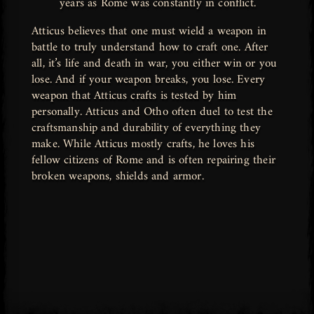
years as Rome was constantly in conflict.
Atticus believes that one must wield a weapon in
battle to truly understand how to craft one. After
all, it’s life and death in war, you either win or you
lose. And if your weapon breaks, you lose. Every
weapon that Atticus crafts is tested by him
personally. Atticus and Otho often duel to test the
craftsmanship and durability of everything they
make. While Atticus mostly crafts, he loves his
fellow citizens of Rome and is often repairing their
broken weapons, shields and armor.