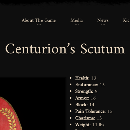
About The Game
About The Game
Media
Media
News
News
Kic
Kic
Centurion’s Scutum
Health:
13
Endurance:
13
Strength:
9
Armor:
16
Block:
14
Pain Tolerance:
15
Charisma:
13
Weight:
11 lbs