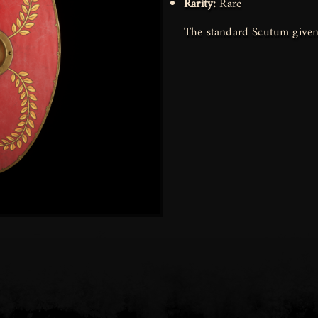
Rarity:
Rare
The standard Scutum given