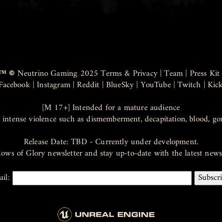
™ ©
Neutrino Gaming 2025
Terms & Privacy
|
Team
|
Press Kit
Facebook
|
Instagram
|
Reddit
|
BlueSky
|
YouTube
|
Twitch
|
Kic
[M 17+] Intended for a mature audience
 intense violence such as dismemberment, decapitation, blood, go
Release Date: TBD - Currently under development.
dows of Glory newsletter and stay up-to-date with the latest ne
ail: