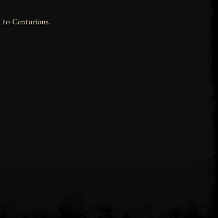
 to Centurions.