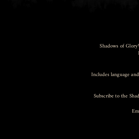
Shadows of Glory
Includes language and
Subscribe to the Sha
Em