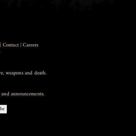
|
Contact
|
Careers
k
re, weapons and death.
ws and announcements.