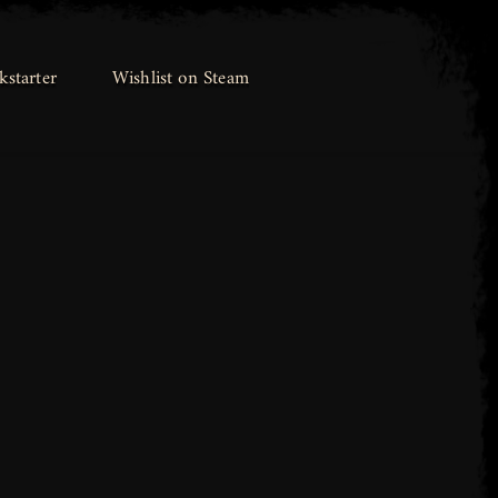
kstarter
kstarter
Wishlist on Steam
Wishlist on Steam