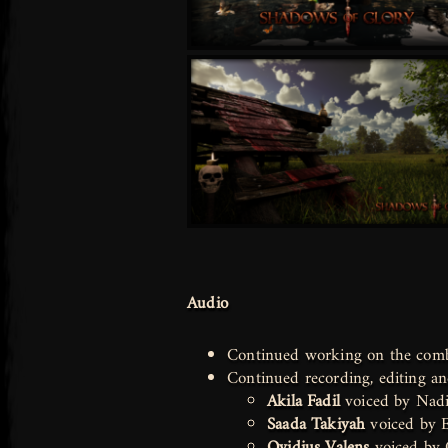
Audio
Continued working on the com
Continued recording, editing 
Akila Fadil
voiced by Nadi
Saada Takiyah
voiced by 
Ovidius Valens
voiced by 