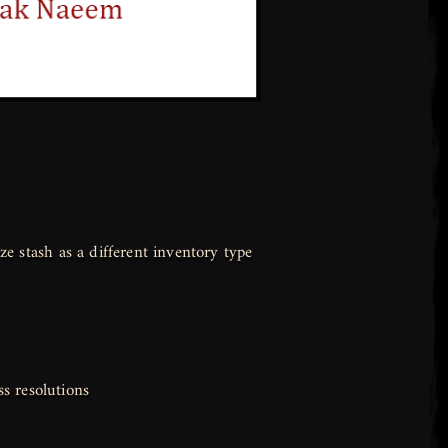
e stash as a different inventory type
ss resolutions