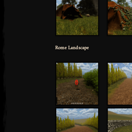
Rome Landscape