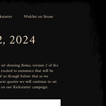
kstarter
kstarter
Wishlist on Steam
Wishlist on Steam
2, 2024
set dressing Rome, version 2 of the
excited to announce that will be
of us though before that as we
ext quarter we will continue to set
on our Kickstarter campaign.