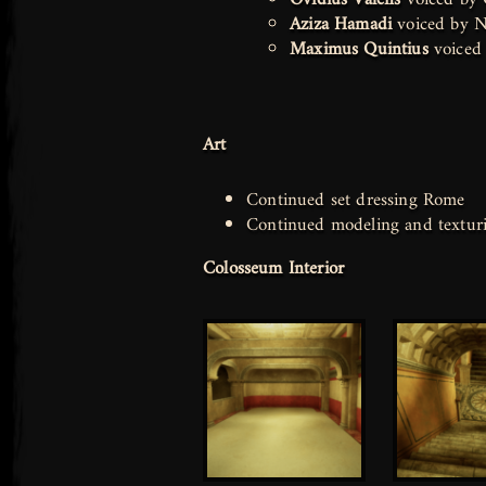
Aziza Hamadi
voiced by N
Maximus Quintius
voiced
Art
Continued set dressing Rome
Continued modeling and texturi
Colosseum Interior