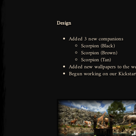
Design
Added 3 new companions
Scorpion (Black)
Scorpion (Brown)
Scorpion (Tan)
Added new wallpapers to the we
Begun working on our Kickstar