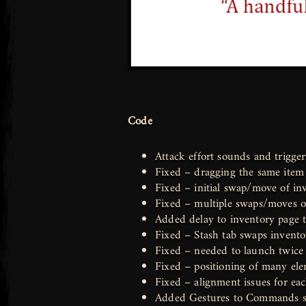
Code
Attack effort sounds and trigge
Fixed – dragging the same item 
Fixed – initial swap/move of inv
Fixed – multiple swaps/moves of
Added delay to inventory page 
Fixed – Stash tab swaps inventor
Fixed – needed to launch twice t
Fixed – positioning of many elem
Fixed – alignment issues for ea
Added Gestures to Commands se