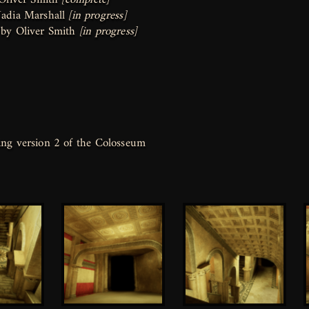
adia Marshall
[in progress]
 by Oliver Smith
[in progress]
ng version 2 of the Colosseum