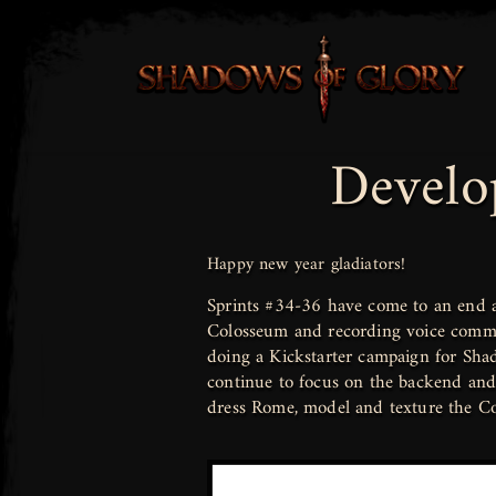
Develo
Happy new year gladiators!
Sprints #34-36 have come to an end a
Colosseum and recording voice comman
doing a Kickstarter campaign for Shad
continue to focus on the backend and 
dress Rome, model and texture the C