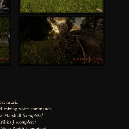
bat music
and mixing voice commands
a Marshall
[complete]
Erikka J
[complete]
Oliver Smith
[complete]