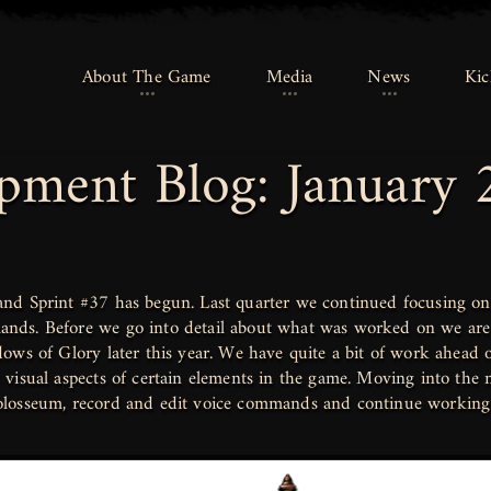
About The Game
About The Game
Media
Media
News
News
Kic
Kic
pment Blog: January 
nd Sprint #37 has begun. Last quarter we continued focusing on 
ds. Before we go into detail about what was worked on we are 
ows of Glory later this year. We have quite a bit of work ahead 
visual aspects of certain elements in the game. Moving into the n
olosseum, record and edit voice commands and continue working 