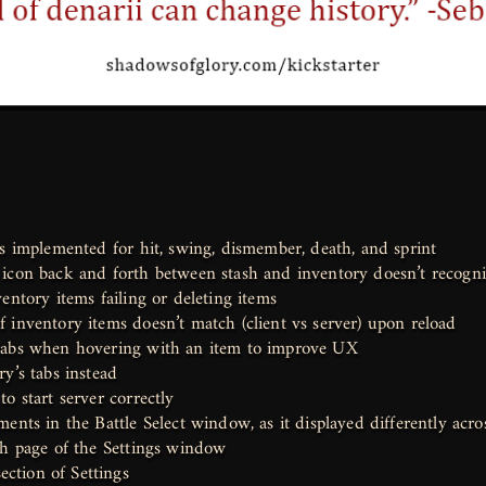
rs implemented for hit, swing, dismember, death, and sprint
icon back and forth between stash and inventory doesn’t recogniz
entory items failing or deleting items
 inventory items doesn’t match (client vs server) upon reload
tabs when hovering with an item to improve UX
y’s tabs instead
o start server correctly
ents in the Battle Select window, as it displayed differently acro
ch page of the Settings window
ction of Settings