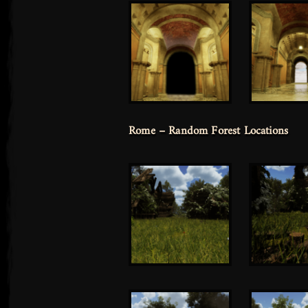
Rome – Random Forest Locations