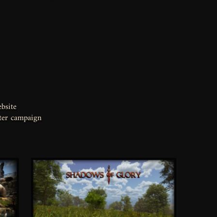
bsite
ter campaign