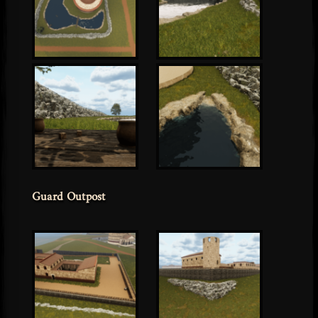
Guard Outpost