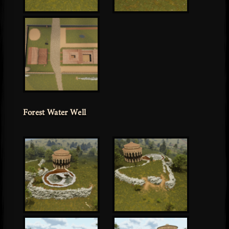
Forest Water Well