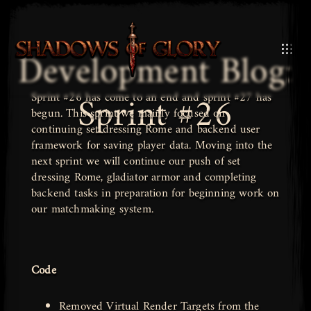
Development Blog:
Sprint #26
Sprint #26 has come to an end and sprint #27 has
begun. This sprint we mainly focused on
continuing set dressing Rome and backend user
framework for saving player data. Moving into the
next sprint we will continue our push of set
dressing Rome, gladiator armor and completing
backend tasks in preparation for beginning work on
our matchmaking system.
Code
Removed Virtual Render Targets from the