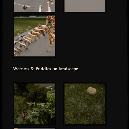
Wetness & Puddles on landscape