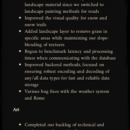
landscape material since we switched to
landscape painting methods for roads
Improved the visual quality for snow and
snow trails
Added landscape layer to remove grass in
specific areas while maintaining our slope-
blending of textures
Begun to benchmark latency and processing
times when communicating with the database
Improved backend methods, focused on
ensuring robust encoding and decoding of
any/all data types for fast and reliable data
storage
Various bug fixes with the weather system
and Rome
Art
Completed our backlog of technical and