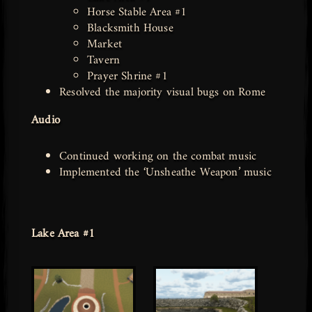
Horse Stable Area #1
Blacksmith House
Market
Tavern
Prayer Shrine #1
Resolved the majority visual bugs on Rome
Audio
Continued working on the combat music
Implemented the ‘Unsheathe Weapon’ music
Lake Area #1