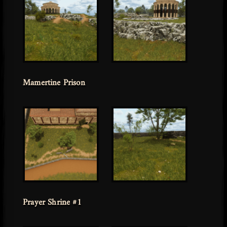
Mamertine Prison
Prayer Shrine #1