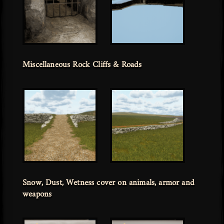
Miscellaneous Rock Cliffs & Roads
Snow, Dust, Wetness cover on animals, armor and
weapons