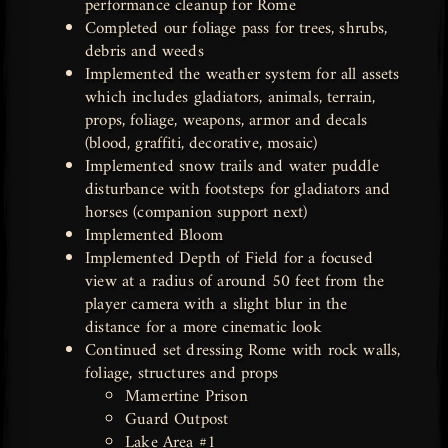
performance cleanup for Rome
Completed our foliage pass for trees, shrubs,
debris and weeds
Implemented the weather system for all assets
which includes gladiators, animals, terrain,
props, foliage, weapons, armor and decals
(blood, graffiti, decorative, mosaic)
Implemented snow trails and water puddle
disturbance with footsteps for gladiators and
horses (companion support next)
Implemented Bloom
Implemented Depth of Field for a focused
view at a radius of around 50 feet from the
player camera with a slight blur in the
distance for a more cinematic look
Continued set dressing Rome with rock walls,
foliage, structures and props
Mamertine Prison
Guard Outpost
Lake Area #1