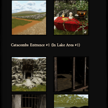
Catacombs Entrance #1 (In Lake Area #1)