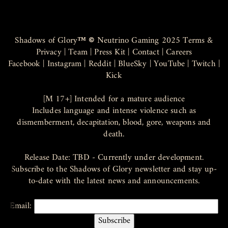
Shadows of Glory
™ ©
Neutrino Gaming 2025
Terms &
Privacy
|
Team
|
Press Kit
|
Contact
|
Careers
Facebook
|
Instagram
|
Reddit
|
BlueSky
|
YouTube
|
Twitch
|
Kick
[M 17+] Intended for a mature audience
Includes language and intense violence such as
dismemberment, decapitation, blood, gore, weapons and
death.
Release Date: TBD - Currently under development.
Subscribe to the Shadows of Glory newsletter and stay up-
to-date with the latest news and announcements.
Email: