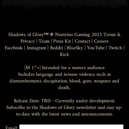
Shadows of Glory
™ ©
Neutrino Gaming 2025
Terms &
Privacy
|
Team
|
Press Kit
|
Contact
|
Careers
Facebook
|
Instagram
|
Reddit
|
BlueSky
|
YouTube
|
Twitch
|
Kick
[M 17+] Intended for a mature audience
Includes language and intense violence such as
dismemberment, decapitation, blood, gore, weapons and
death.
Release Date: TBD - Currently under development.
Subscribe to the Shadows of Glory newsletter and stay up-
to-date with the latest news and announcements.
Email: