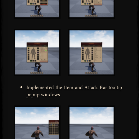
Implemented the Item and Attack Bar tooltip
popup windows