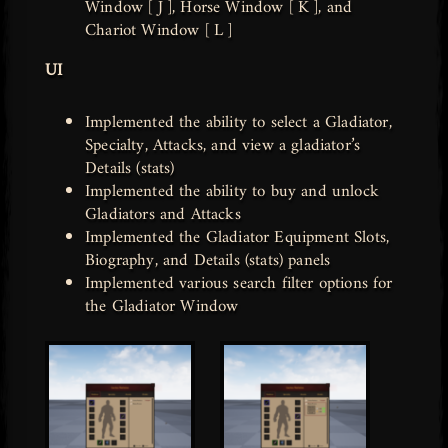
Window [ J ], Horse Window [ K ], and
Chariot Window [ L ]
UI
Implemented the ability to select a Gladiator,
Specialty, Attacks, and view a gladiator’s
Details (stats)
Implemented the ability to buy and unlock
Gladiators and Attacks
Implemented the Gladiator Equipment Slots,
Biography, and Details (stats) panels
Implemented various search filter options for
the Gladiator Window