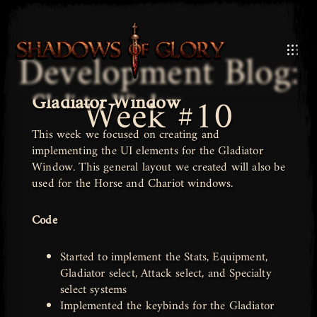
Development Blog:
Gladiator Window
Week #10
This week we focused on creating and
implementing the UI elements for the Gladiator
Window. This general layout we created will also be
used for the Horse and Chariot windows.
Code
Started to implement the Stats, Equipment,
Gladiator select, Attack select, and Specialty
select systems
Implemented the keybinds for the Gladiator