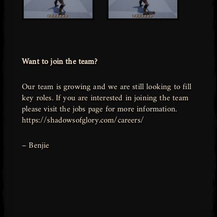
Want to join the team?
Our team is growing and we are still looking to fill
key roles. If you are interested in joining the team
please visit the jobs page for more information.
https://shadowsofglory.com/careers/
– Benjie