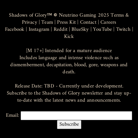
Shadows of Glory
™ ©
Neutrino Gaming 2025
Terms &
Privacy
|
Team
|
Press Kit
|
Contact
|
Careers
Facebook
|
Instagram
|
Reddit
|
BlueSky
|
YouTube
|
Twitch
|
Kick
[M 17+] Intended for a mature audience
Includes language and intense violence such as
dismemberment, decapitation, blood, gore, weapons and
death.
Release Date: TBD - Currently under development.
Subscribe to the Shadows of Glory newsletter and stay up-
to-date with the latest news and announcements.
Email: