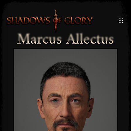
Marcus Allectus