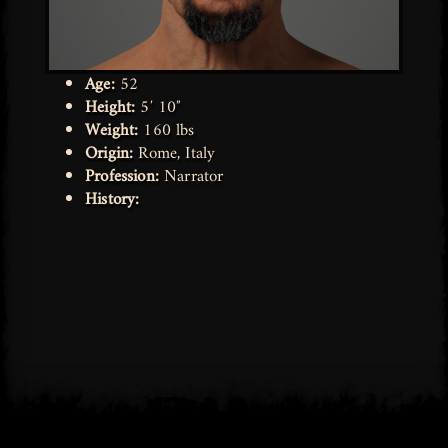
Age:
52
Height:
5′ 10″
Weight:
160 lbs
Origin:
Rome, Italy
Profession:
Narrator
History: