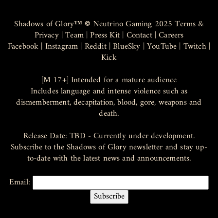
Shadows of Glory
™ ©
Neutrino Gaming 2025
Terms &
Privacy
|
Team
|
Press Kit
|
Contact
|
Careers
Facebook
|
Instagram
|
Reddit
|
BlueSky
|
YouTube
|
Twitch
|
Kick
[M 17+] Intended for a mature audience
Includes language and intense violence such as
dismemberment, decapitation, blood, gore, weapons and
death.
Release Date: TBD - Currently under development.
Subscribe to the Shadows of Glory newsletter and stay up-
to-date with the latest news and announcements.
Email: