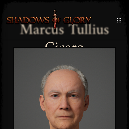
Marcus Tullius
Cicero