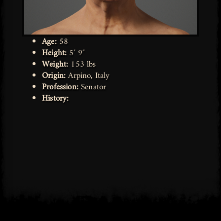
Age:
58
Height:
5′ 9″
Weight:
153 lbs
Origin:
Arpino, Italy
Profession:
Senator
History: