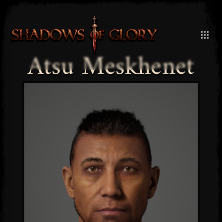
Atsu Meskhenet