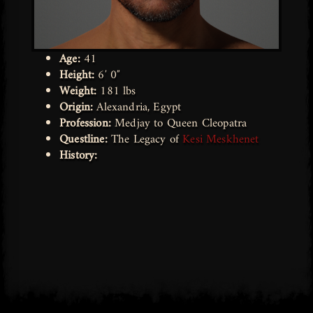
Age:
41
Height:
6′ 0″
Weight:
181 lbs
Origin:
Alexandria, Egypt
Profession:
Medjay to Queen Cleopatra
Questline:
The Legacy of
Kesi Meskhenet
History: