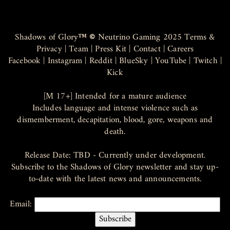
Shadows of Glory
™ ©
Neutrino Gaming 2025
Terms &
Privacy
|
Team
|
Press Kit
|
Contact
|
Careers
Facebook
|
Instagram
|
Reddit
|
BlueSky
|
YouTube
|
Twitch
|
Kick
[M 17+] Intended for a mature audience
Includes language and intense violence such as
dismemberment, decapitation, blood, gore, weapons and
death.
Release Date: TBD - Currently under development.
Subscribe to the Shadows of Glory newsletter and stay up-
to-date with the latest news and announcements.
Email: