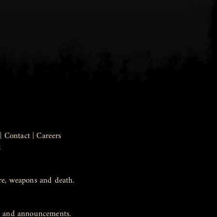
|
Contact
|
Careers
k
re, weapons and death.
ws and announcements.