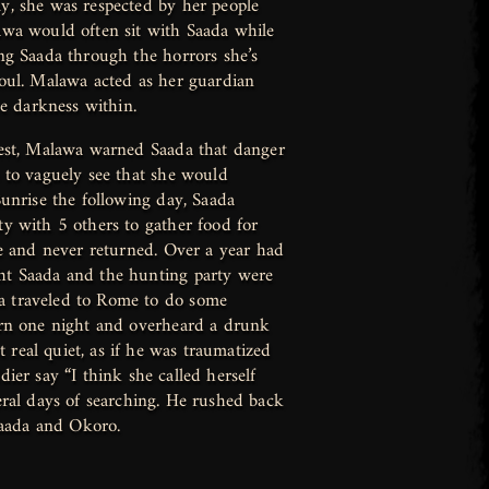
y, she was respected by her people
awa would often sit with Saada while
ng Saada through the horrors she’s
soul. Malawa acted as her guardian
he darkness within.
uest, Malawa warned Saada that danger
 to vaguely see that she would
Sunrise the following day, Saada
y with 5 others to gather food for
se and never returned. Over a year had
ht Saada and the hunting party were
 traveled to Rome to do some
ern one night and overheard a drunk
t real quiet, as if he was traumatized
ier say “I think she called herself
eral days of searching. He rushed back
Saada and Okoro.