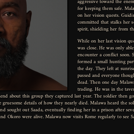
aggressive toward the enem
for keeping them safe. Mal
on her vision quests. Guidi
committed that stalks her 
spirit, shielding her from t
While on her last vision q
was close. He was only able
encounter a conflict soon. 
formed a small hunting part
the day. They left at sunri
passed and everyone thoug
dead. Then one day Malawa
trading. He was in the tav
riend about this group they captured last year. The soldier then go
he gruesome details of how they nearly died. Malawa heard the sold
nd sought out Saada, eventually finding her in a prison after sev
and Okoro were alive. Malawa now visits Rome regularly to see 