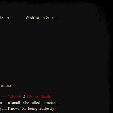
kstarter
kstarter
Wishlist on Steam
Wishlist on Steam
unisia
aada Takiyah
&
Okoro Akachi
 of a small tribe called Tamettant,
yah. Known for being fearlessly