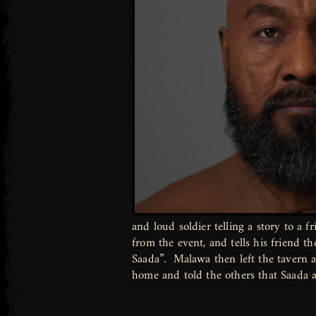
and loud soldier telling a story to a f
from the event, and tells his friend t
Saada”. Malawa then left the tavern a
home and told the others that Saada 