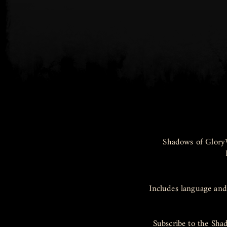
Shadows of Glory
Includes language and
Subscribe to the Sha