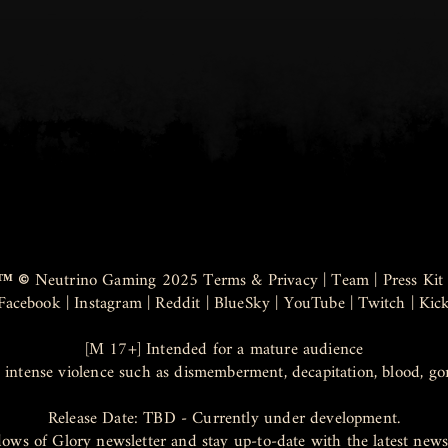
™ ©
Neutrino Gaming 2025
Terms & Privacy
|
Team
|
Press Kit
Facebook
|
Instagram
|
Reddit
|
BlueSky
|
YouTube
|
Twitch
|
Kic
[M 17+] Intended for a mature audience
 intense violence such as dismemberment, decapitation, blood, go
Release Date: TBD - Currently under development.
dows of Glory newsletter and stay up-to-date with the latest ne