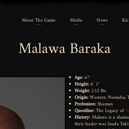
About The Game
About The Game
Media
Media
News
News
Kic
Kic
Malawa Baraka
Age:
67
Height:
6′ 1″
Weight:
232 lbs
Origin:
Western Numidia, T
Profession:
Shaman
Questline:
The Legacy of
S
History:
Malawa is a shaman
their leader was Saada Taki